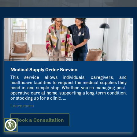
Medical Supply Order Service
This service allows individuals, caregivers, and
healthcare facilities to request the medical supplies they
need in one simple step. Whether you’re managing post-
operative care at home, supporting a long-term condition,
or stocking up for a clinic, …
Learn more
Book a Consultation
blind