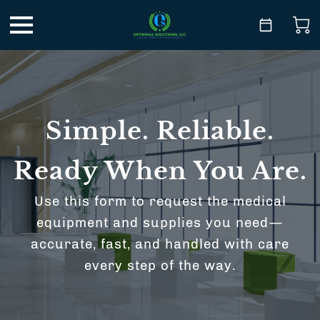
Simple. Reliable.
Ready When You Are.
Use this form to request the medical
equipment and supplies you need—
accurate, fast, and handled with care
every step of the way.