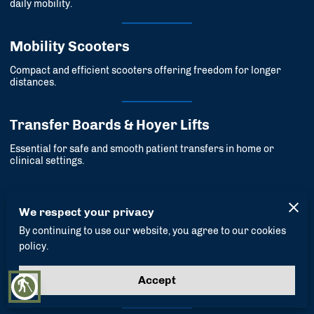
daily mobility.
Mobility Scooters
Compact and efficient scooters offering freedom for longer
distances.
Transfer Boards & Hoyer Lifts
Essential for safe and smooth patient transfers in home or
clinical settings.
Recovery Equipment
We respect your privacy
By continuing to use our website, you agree to our cookies
policy.
Hospital Beds & Accessories
Adjustable beds and supportive accessories built for recovery
Accept
blind
and rest.