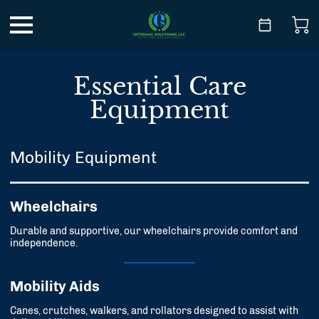
Essential Care
Equipment
Mobility Equipment
Wheelchairs
Durable and supportive, our wheelchairs provide comfort and
independence.
Mobility Aids
Canes, crutches, walkers, and rollators designed to assist with